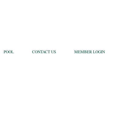
POOL
CONTACT US
MEMBER LOGIN