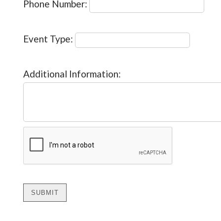
Phone Number:
Event Type:
Additional Information: