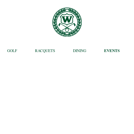
EVENTS
GOLF
RACQUETS
DINING