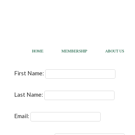
HOME
MEMBERSHIP
ABOUT US
First Name:
Last Name:
Email: