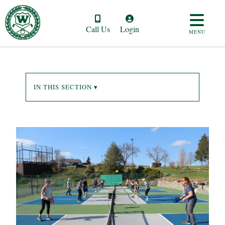
Call Us
Login
MENU
IN THIS SECTION ▾