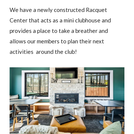
We have a newly constructed Racquet
Center that acts as a mini clubhouse and
provides a place to take a breather and
allows our members to plan their next
activities around the club!​