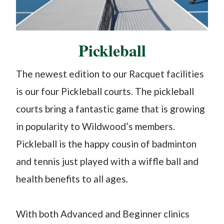
Pickleball
The newest edition to our Racquet facilities
is our four Pickleball courts. The pickleball
courts bring a fantastic game that is growing
in popularity to Wildwood’s members.
Pickleball is the happy cousin of badminton
and tennis just played with a wiffle ball and
health benefits to all ages.
With both Advanced and Beginner clinics