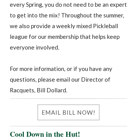
every Spring, you do not need to be an expert
to get into the mix! Throughout the summer,
we also provide a weekly mixed Pickleball
league for our membership that helps keep
everyone involved.
For more information, or if you have any
questions, please email our Director of
Racquets, Bill Dollard. ​
EMAIL BILL NOW!
Cool Down in the Hut!