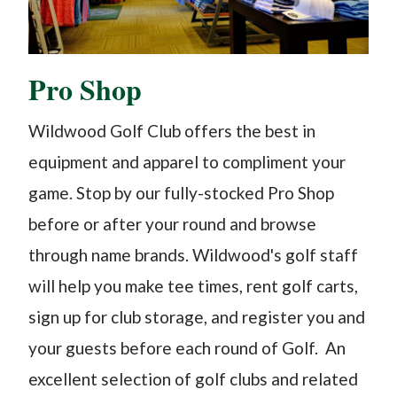
Pro Shop
Wildwood Golf Club offers the best in
equipment and apparel to compliment your
game. Stop by our fully-stocked Pro Shop
before or after your round and browse
through name brands. Wildwood's golf staff
will help you make tee times, rent golf carts,
sign up for club storage, and register you and
your guests before each round of Golf. An
excellent selection of golf clubs and related