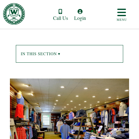
Call Us
Login
MENU
IN THIS SECTION ▾