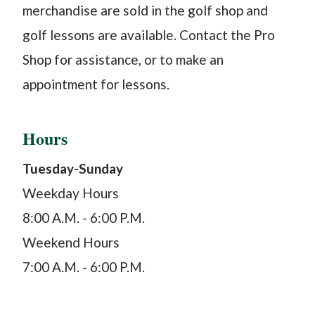
merchandise are sold in the golf shop and
golf lessons are available. Contact the Pro
Shop for assistance, or to make an
appointment for lessons.
Hours
Tuesday-Sunday
Weekday Hours
8:00 A.M. - 6:00 P.M.
Weekend Hours
7:00 A.M. - 6:00 P.M.