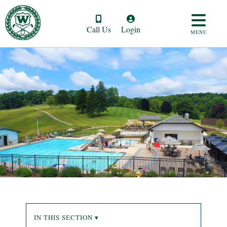
Call Us
Login
MENU
IN THIS SECTION ▾